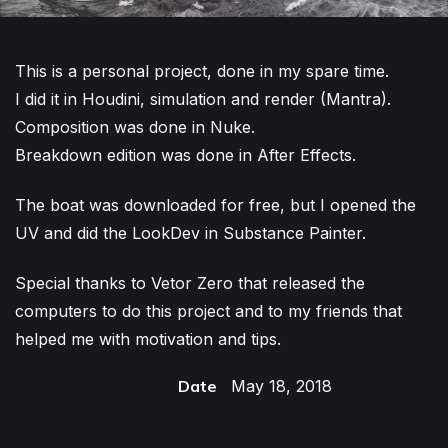
This is a personal project, done in my spare time.
I did it in Houdini, simulation and render (Mantra).
Composition was done in Nuke.
Breakdown edition was done in After Effects.
The boat was downloaded for free, but I opened the
UV and did the LookDev in Substance Painter.
Special thanks to Vetor Zero that released the
computers to do this project and to my friends that
helped me with motivation and tips.
Date
May 18, 2018