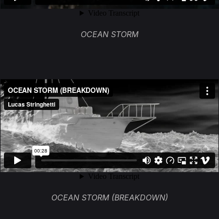
OCEAN STORM
OCEAN STORM (BREAKDOWN)