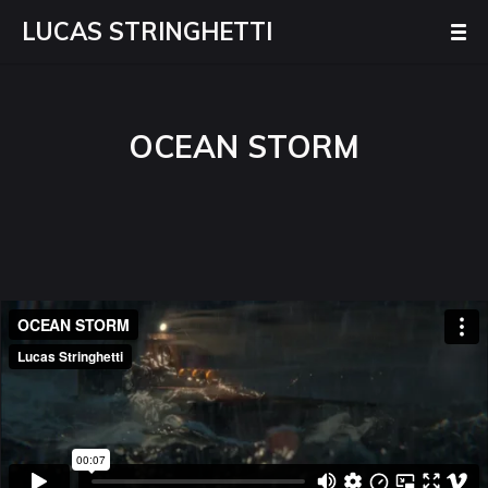
LUCAS STRINGHETTI
OCEAN STORM