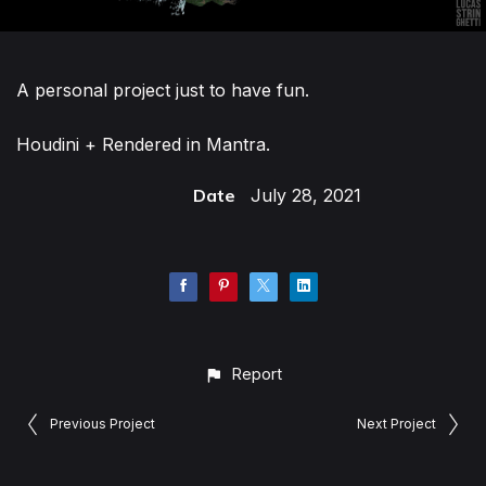
A personal project just to have fun.
Houdini + Rendered in Mantra.
Date
July 28, 2021
Report
Previous Project
Next Project