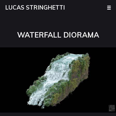
LUCAS STRINGHETTI
WATERFALL DIORAMA