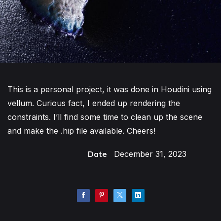
This is a personal project, it was done in Houdini using
vellum. Curious fact, I ended up rendering the
constraints. I’ll find some time to clean up the scene
and make the .hip file available. Cheers!
Date
December 31, 2023