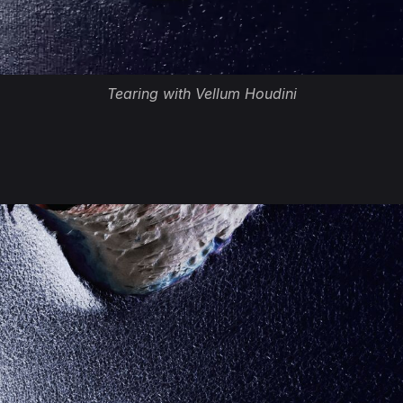
Tearing with Vellum Houdini