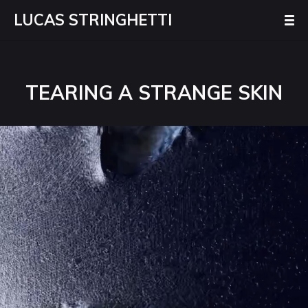
LUCAS STRINGHETTI
TEARING A STRANGE SKIN