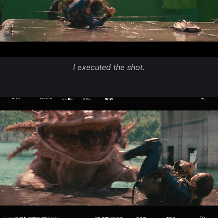
I executed the shot.