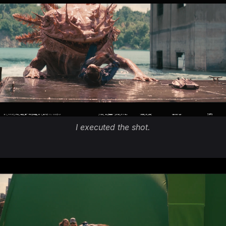
I executed the shot.