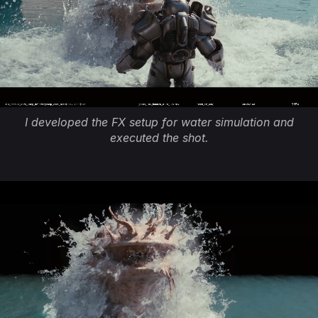
I developed the FX setup for water simulation and
executed the shot.