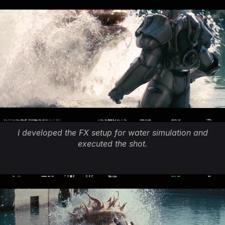
I developed the FX setup for water simulation and
executed the shot.