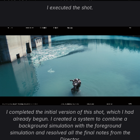
I executed the shot.
I completed the initial version of this shot, which I had
already begun. I created a system to combine a
background simulation with the foreground
simulation and resolved all the final notes from the
Director.