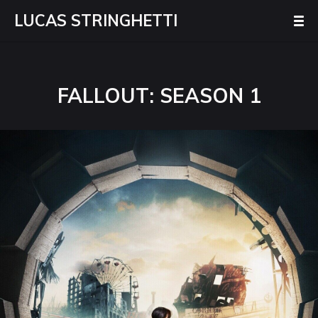
LUCAS STRINGHETTI
FALLOUT: SEASON 1