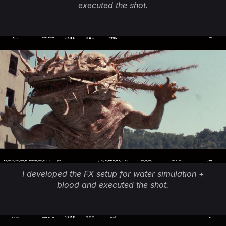
executed the shot.
I developed the FX setup for water simulation +
blood and executed the shot.