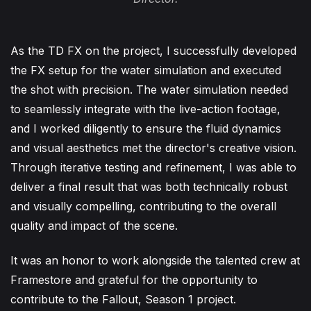
As the TD FX on the project, I successfully developed
the FX setup for the water simulation and executed
the shot with precision. The water simulation needed
to seamlessly integrate with the live-action footage,
and I worked diligently to ensure the fluid dynamics
and visual aesthetics met the director's creative vision.
Through iterative testing and refinement, I was able to
deliver a final result that was both technically robust
and visually compelling, contributing to the overall
quality and impact of the scene.
It was an honor to work alongside the talented crew at
Framestore and grateful for the opportunity to
contribute to the Fallout, Season 1 project.