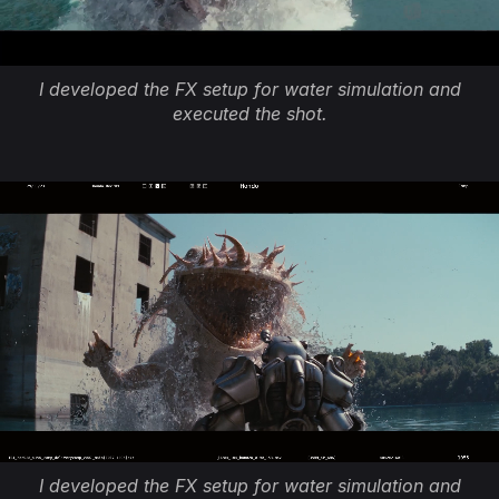
I developed the FX setup for water simulation and
executed the shot.
I developed the FX setup for water simulation and