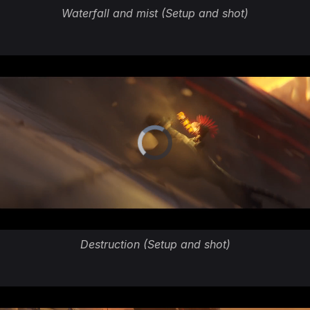
Waterfall and mist (Setup and shot)
Destruction (Setup and shot)