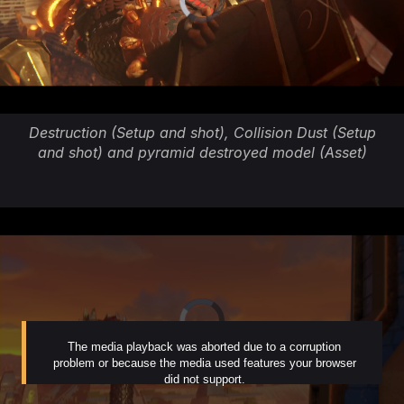
Destruction (Setup and shot), Collision Dust (Setup
and shot) and pyramid destroyed model (Asset)