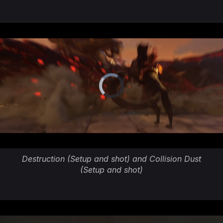
Destruction (Setup and shot) and Collision Dust
(Setup and shot)