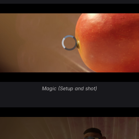
Magic (Setup and shot)