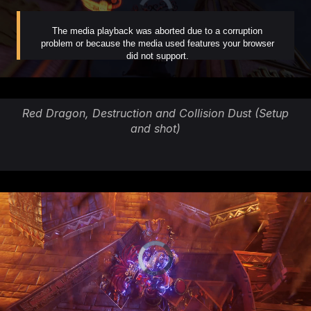
Red Dragon, Destruction and Collision Dust (Setup
and shot)