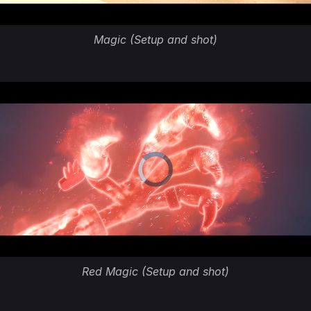
Magic (Setup and shot)
Red Magic (Setup and shot)