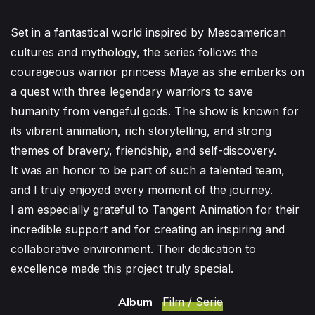
Set in a fantastical world inspired by Mesoamerican
cultures and mythology, the series follows the
courageous warrior princess Maya as she embarks on
a quest with three legendary warriors to save
humanity from vengeful gods. The show is known for
its vibrant animation, rich storytelling, and strong
themes of bravery, friendship, and self-discovery.
It was an honor to be part of such a talented team,
and I truly enjoyed every moment of the journey.
I am especially grateful to Tangent Animation for their
incredible support and for creating an inspiring and
collaborative environment. Their dedication to
excellence made this project truly special.
Album
Film / Serie