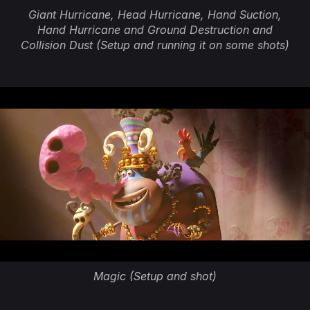
Giant Hurricane, Head Hurricane, Hand Suction,
Hand Hurricane and Ground Destruction and
Collision Dust (Setup and running it on some shots)
Magic (Setup and shot)