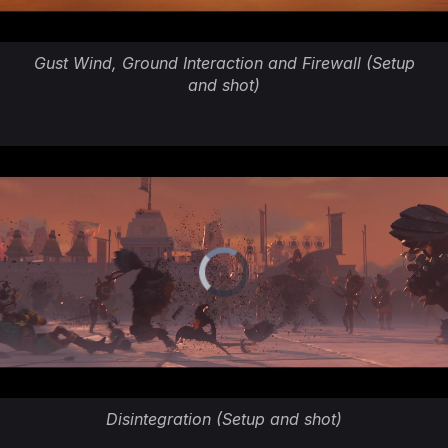
Gust Wind, Ground Interaction and Firewall (Setup
and shot)
Disintegration (Setup and shot)