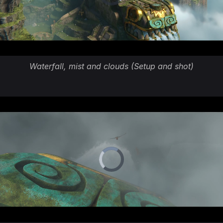
Waterfall, mist and clouds (Setup and shot)