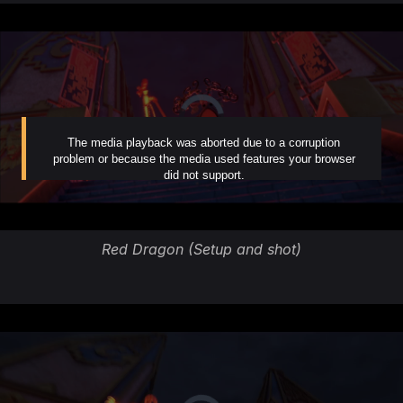
Red Dragon (Setup and shot)