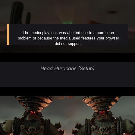
Head Hurricane (Setup)