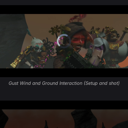
Gust Wind and Ground Interaction (Setup and shot)