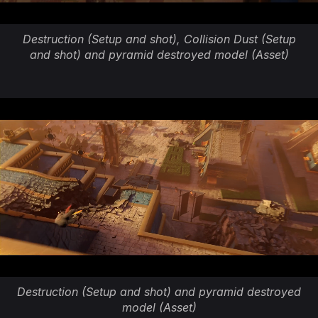
Destruction (Setup and shot), Collision Dust (Setup
and shot) and pyramid destroyed model (Asset)
Destruction (Setup and shot) and pyramid destroyed
model (Asset)