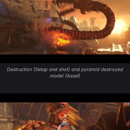
Destruction (Setup and shot) and pyramid destroyed
model (Asset)