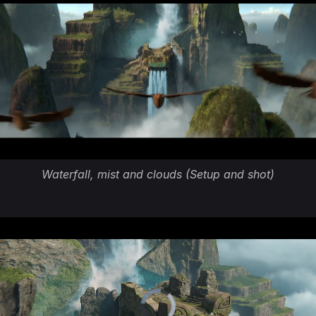
Waterfall, mist and clouds (Setup and shot)