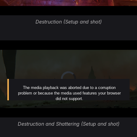
Destruction (Setup and shot)
Destruction and Shattering (Setup and shot)