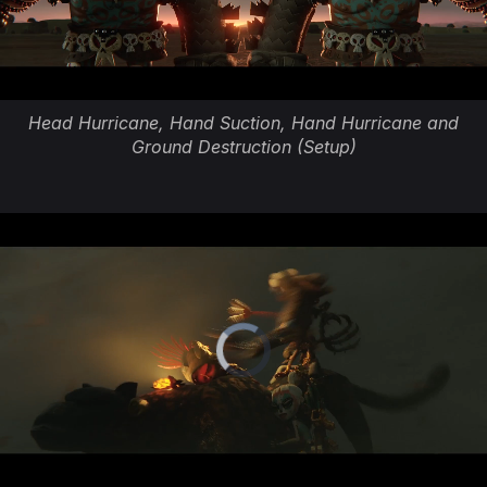
Head Hurricane, Hand Suction, Hand Hurricane and
Ground Destruction (Setup)