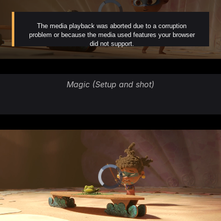
Magic (Setup and shot)