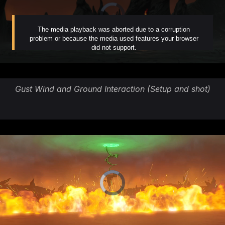
Gust Wind and Ground Interaction (Setup and shot)