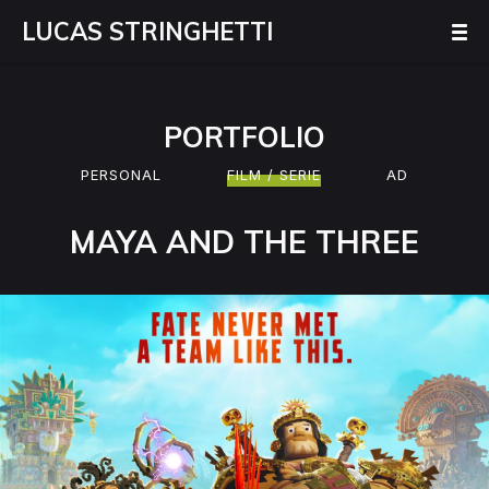
LUCAS STRINGHETTI
PORTFOLIO
PERSONAL
FILM / SERIE
AD
MAYA AND THE THREE