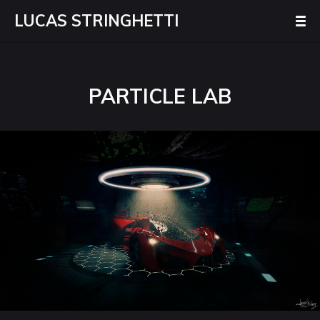
LUCAS STRINGHETTI
PARTICLE LAB