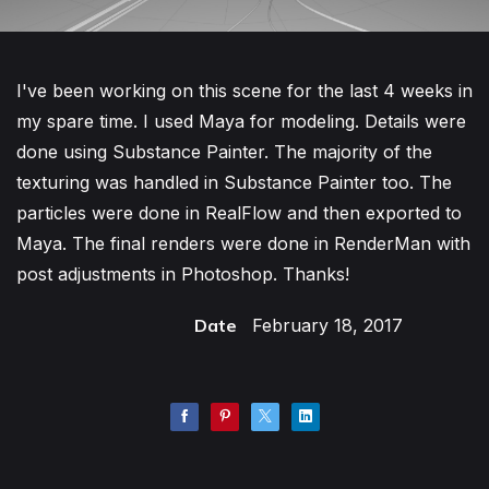
I've been working on this scene for the last 4 weeks in
my spare time. I used Maya for modeling. Details were
done using Substance Painter. The majority of the
texturing was handled in Substance Painter too. The
particles were done in RealFlow and then exported to
Maya. The final renders were done in RenderMan with
post adjustments in Photoshop. Thanks!
Date
February 18, 2017